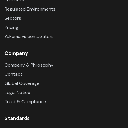
Regulated Environments
Sectors
Pricing
Yakuma vs competitors
Company
Company & Philosophy
Contact
Global Coverage
Legal Notice
Trust & Compliance
Standards