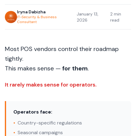
Iryna Dabizha
January 13,
2 min
IT-Security & Business
2026
read
Consultant
Most POS vendors control their roadmap
tightly.
This makes sense —
for them
.
It rarely makes sense for operators.
Operators face:
•
Country-specific regulations
•
Seasonal campaigns