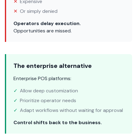
✕
Expensive
✕
Or simply denied
Operators delay execution.
Opportunities are missed.
The enterprise alternative
Enterprise POS platforms:
✓
Allow deep customization
✓
Prioritize operator needs
✓
Adapt workflows without waiting for approval
Control shifts back to the business.