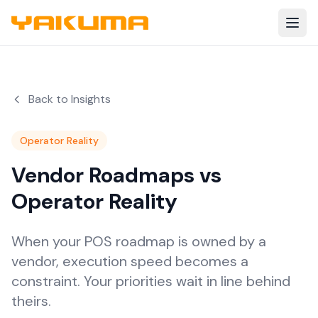
Skip to main content
Back to Insights
Operator Reality
Vendor Roadmaps vs
Operator Reality
When your POS roadmap is owned by a
vendor, execution speed becomes a
constraint. Your priorities wait in line behind
theirs.