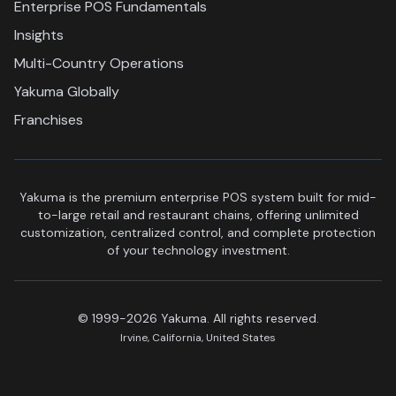
Enterprise POS Fundamentals
Insights
Multi-Country Operations
Yakuma Globally
Franchises
Yakuma is the premium enterprise POS system built for mid-
to-large retail and restaurant chains, offering unlimited
customization, centralized control, and complete protection
of your technology investment.
© 1999-2026 Yakuma. All rights reserved.
Irvine, California, United States