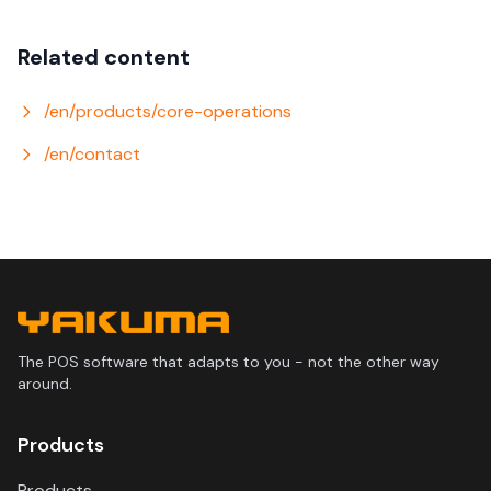
Related content
/en/products/core-operations
/en/contact
The POS software that adapts to you - not the other way
around.
Products
Products