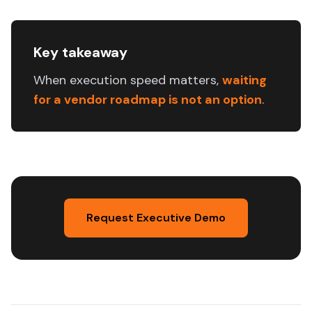
Key takeaway
When execution speed matters,
waiting
for a vendor roadmap is not an option
.
Request Executive Demo