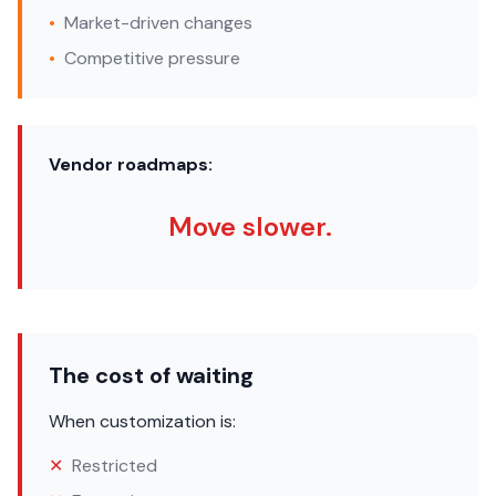
•
Market-driven changes
•
Competitive pressure
Vendor roadmaps:
Move slower.
The cost of waiting
When customization is:
✕
Restricted